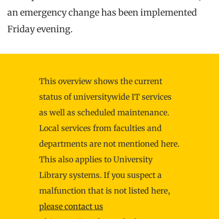
an emergency change has been implemented
Friday evening.
This overview shows the current
status of universitywide IT services
as well as scheduled maintenance.
Local services from faculties and
departments are not mentioned here.
This also applies to University
Library systems. If you suspect a
malfunction that is not listed here,
please contact us