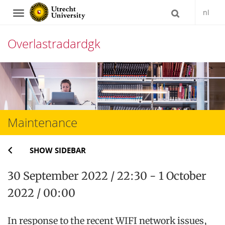
nl
Navigation
Overlastradardgk
Skip
to
content
Maintenance
SHOW SIDEBAR
30 September 2022 / 22:30 - 1 October
2022 / 00:00
In response to the recent WIFI network issues,