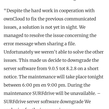
“Despite the hard work in cooperation with
ownCloud to fix the previous communicated
issues, a solution is not yet in sight. We
managed to resolve the issue concerning the
error message when sharing a file.
Unfortunately we weren’t able to solve the other
issues. This made us decide to downgrade the
server software from 9.0.5 tot 8.2.8 on a short
notice. The maintenance will take place tonight
between 6:00 pm en 9:00 pm. During the
maintenance SURFdrive will be unavailable. –
SURFdrive server software downgrade We