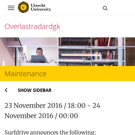
Navigation
Overlastradardgk
Skip
to
content
Maintenance
SHOW SIDEBAR
23 November 2016 / 18:00 - 24
November 2016 / 00:00
Surfdrive announces the following: