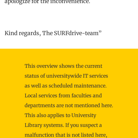
apologize for the inconvenience.
Kind regards, The SURFdrive-team”
This overview shows the current
status of universitywide IT services
as well as scheduled maintenance.
Local services from faculties and
departments are not mentioned here.
This also applies to University
Library systems. If you suspect a
malfunction that is not listed here,