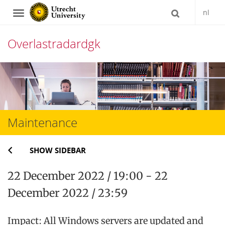
nl
Navigation
Overlastradardgk
Skip
to
content
Maintenance
SHOW SIDEBAR
22 December 2022 / 19:00 - 22
December 2022 / 23:59
Impact: All Windows servers are updated and