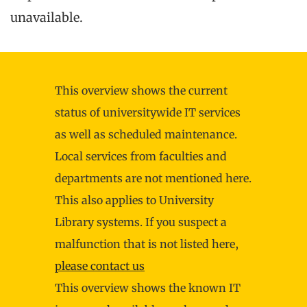
unavailable.
This overview shows the current
status of universitywide IT services
as well as scheduled maintenance.
Local services from faculties and
departments are not mentioned here.
This also applies to University
Library systems. If you suspect a
malfunction that is not listed here,
please contact us
This overview shows the known IT